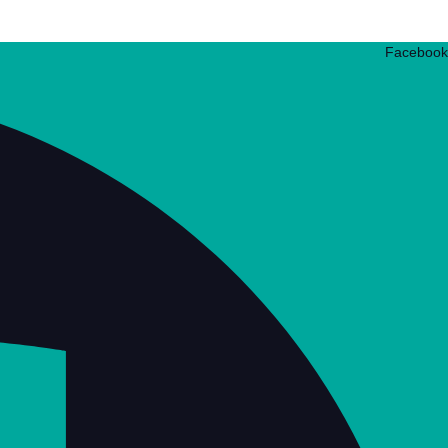
Facebook