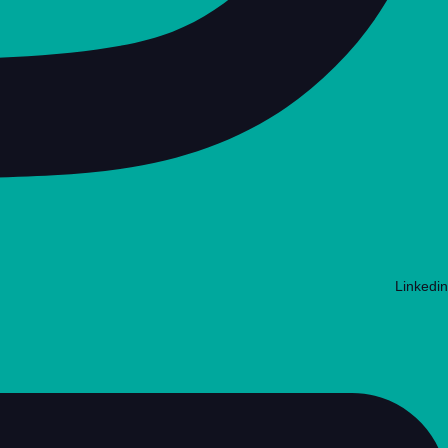
Linkedin