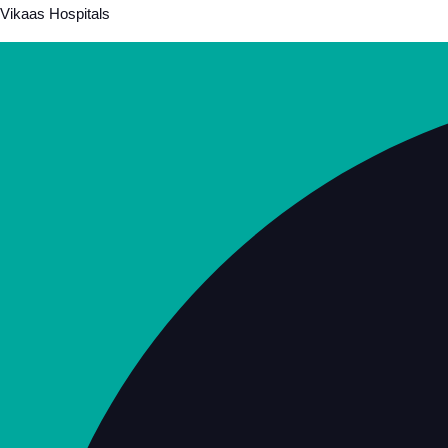
Vikaas Hospitals