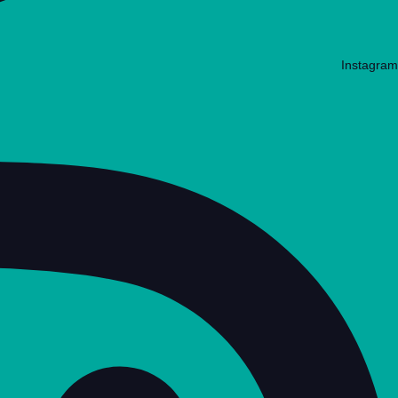
Instagram