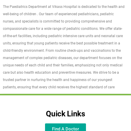
The Paediatrics Department at Vikass Hospital is dedicated to the health and
well-being of children . Our team of experienced pediatricians, pediatric
nurses, and specialists is committed to providing comprehensive and
compassionate care for a wide range of pediatric conditions. We offer state-
of-the-art facilities, including pediatric intensive care units and neonatal care
units, ensuring that young patients receive the best possible treatment in a
child-friendly environment. From routine check-ups and vaccinations to the
management of complex pediatric diseases, our department focuses on the
unique needs of each child and their families, emphasizing not only medical
care but also health education and preventive measures. We strive to be a
trusted partner in nurturing the health and happiness of our youngest
patients, ensuring that every child receives the highest standard of care
Quick Links
Find A Doctor