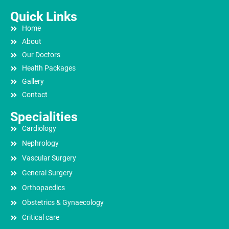
Quick Links
Home
About
Our Doctors
Health Packages
Gallery
Contact
Specialities
Cardiology
Nephrology
Vascular Surgery
General Surgery
Orthopaedics
Obstetrics & Gynaecology
Critical care