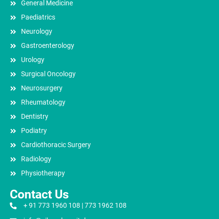
General Medicine
Paediatrics
Neurology
Gastroenterology
Urology
Surgical Oncology
Neurosurgery
Rheumatology
Dentistry
Podiatry
Cardiothoracic Surgery
Radiology
Physiotherapy
Contact Us
+ 91 773 1960 108 | 773 1962 108