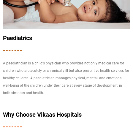
Paediatrics
A paediatrician is a child's physician who provides not only medical care for
children who are acutely or chronically ill but also preventive health services for
healthy children. A paediatrician manages physical, mental, and emotional
well-being of the children under their care at every stage of development, in
both sickness and health.
Why Choose Vikaas Hospitals