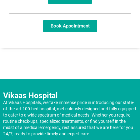
Book Appointment
Vikaas Hospital
At Vikaas Hospitals, we take immense pride in introducing our state-
of-the-art 100-bed hospital, meticulously designed and fully equipped
to cater to a wide spectrum of medical needs. Whether you require
routine check-ups, specialized treatments, or find yourself in the
midst of a medical emergency, rest assured that we are here for you
24/7, ready to provide timely and expert care.