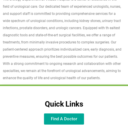
field of urological care. Our dedicated team of experienced urologists, nurses,
and support staff is committed to providing comprehensive services for a
wide spectrum of urological conditions, including kidney stones, urinary tract
infections, prostate disorders, and urologic cancers. Equipped with th ealtest
diagnostic tools and state-of-the-art surgical facilities, we offer a range of
treatments, from minimally invasive procedures to complex surgeries. Our
patient-centered approach prioritizes individualized care, early diagnosis, and
preventive measures, ensuring the best possible outcomes for our patients.
With a strong commitment to ongoing research and collaboration with other
specialties, we remain at the forefront of urological advancements, aiming to
enhance the quality of life and urological health of our patients.
Quick Links
Find A Doctor