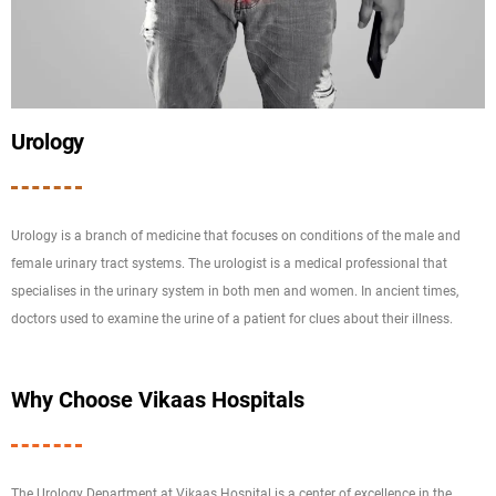
Urology
Urology is a branch of medicine that focuses on conditions of the male and
female urinary tract systems. The urologist is a medical professional that
specialises in the urinary system in both men and women. In ancient times,
doctors used to examine the urine of a patient for clues about their illness.
Why Choose Vikaas Hospitals
The Urology Department at Vikaas Hospital is a center of excellence in the