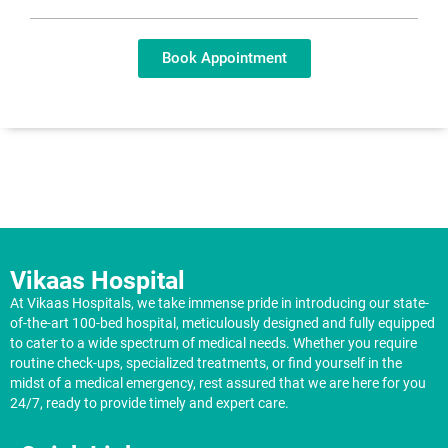
Book Appointment
Vikaas Hospital
At Vikaas Hospitals, we take immense pride in introducing our state-
of-the-art 100-bed hospital, meticulously designed and fully equipped
to cater to a wide spectrum of medical needs. Whether you require
routine check-ups, specialized treatments, or find yourself in the
midst of a medical emergency, rest assured that we are here for you
24/7, ready to provide timely and expert care.