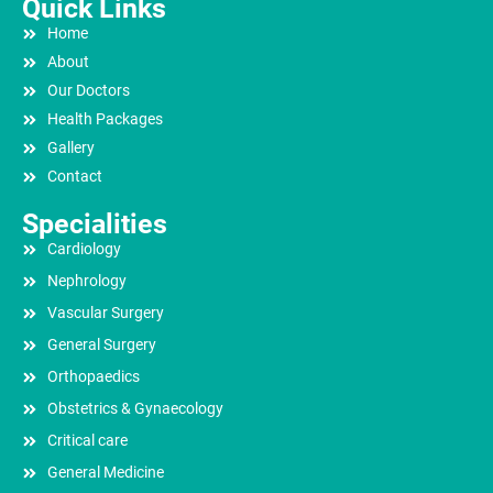
Quick Links
Home
About
Our Doctors
Health Packages
Gallery
Contact
Specialities
Cardiology
Nephrology
Vascular Surgery
General Surgery
Orthopaedics
Obstetrics & Gynaecology
Critical care
General Medicine