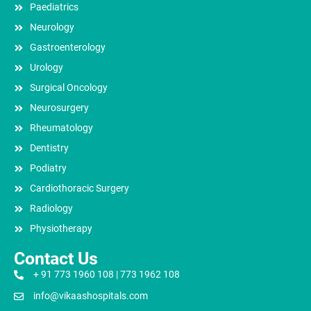
Paediatrics
Neurology
Gastroenterology
Urology
Surgical Oncology
Neurosurgery
Rheumatology
Dentistry
Podiatry
Cardiothoracic Surgery
Radiology
Physiotherapy
Contact Us
+ 91 773 1960 108 | 773 1962 108
info@vikaashospitals.com