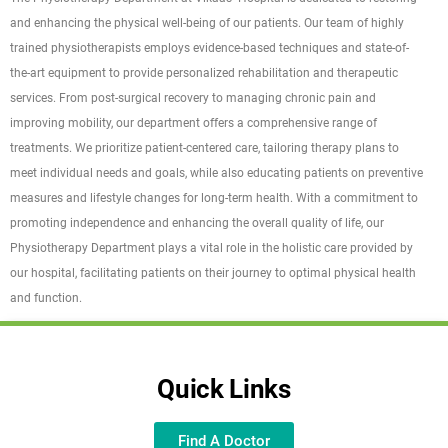
and enhancing the physical well-being of our patients. Our team of highly
trained physiotherapists employs evidence-based techniques and state-of-
the-art equipment to provide personalized rehabilitation and therapeutic
services. From post-surgical recovery to managing chronic pain and
improving mobility, our department offers a comprehensive range of
treatments. We prioritize patient-centered care, tailoring therapy plans to
meet individual needs and goals, while also educating patients on preventive
measures and lifestyle changes for long-term health. With a commitment to
promoting independence and enhancing the overall quality of life, our
Physiotherapy Department plays a vital role in the holistic care provided by
our hospital, facilitating patients on their journey to optimal physical health
and function.
Quick Links
Find A Doctor