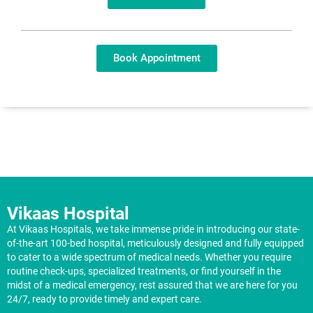
Book Appointment
Vikaas Hospital
At Vikaas Hospitals, we take immense pride in introducing our state-
of-the-art 100-bed hospital, meticulously designed and fully equipped
to cater to a wide spectrum of medical needs. Whether you require
routine check-ups, specialized treatments, or find yourself in the
midst of a medical emergency, rest assured that we are here for you
24/7, ready to provide timely and expert care.