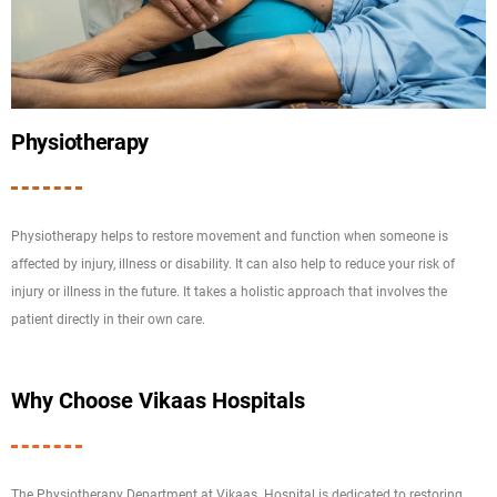
Physiotherapy
Physiotherapy helps to restore movement and function when someone is
affected by injury, illness or disability. It can also help to reduce your risk of
injury or illness in the future. It takes a holistic approach that involves the
patient directly in their own care.
Why Choose Vikaas Hospitals
The Physiotherapy Department at Vikaas Hospital is dedicated to restoring