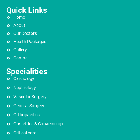
Quick Links
Home
About
Our Doctors
Health Packages
Gallery
Contact
Specialities
Cardiology
Nephrology
Vascular Surgery
General Surgery
Orthopaedics
Obstetrics & Gynaecology
Critical care