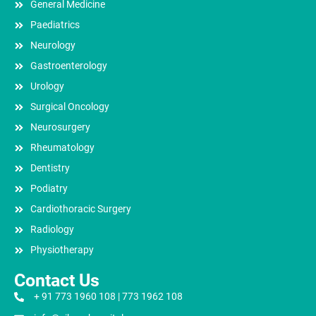
General Medicine
Paediatrics
Neurology
Gastroenterology
Urology
Surgical Oncology
Neurosurgery
Rheumatology
Dentistry
Podiatry
Cardiothoracic Surgery
Radiology
Physiotherapy
Contact Us
+ 91 773 1960 108 | 773 1962 108