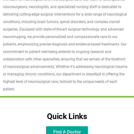
neurosurgeons, neurologists, and specialized nursing staff is dedicated to
delivering cutting-edge surgical interventions for a wide range of neurological
conditions, including brain tumors, spinal disorders, and complex cranial
surgeries. Equipped with state-of-the-art surgical technology and advanced
neuroimaging, we provide personalized and compassionate care to our
patients, emphasizing precise diagnosis and evidence-based treatments. Our
commitment to patient well-being extends to ongoing research and
collaboration with other specialties, ensuring that we remain at the forefront
of neurosurgical advancements. Whether it's addressing neurological trauma
or managing chronic conditions, our department is steadfast in offering the
highest level of neurosurgical care, tailored to the unique needs of each
patient.
Quick Links
Find A Doctor