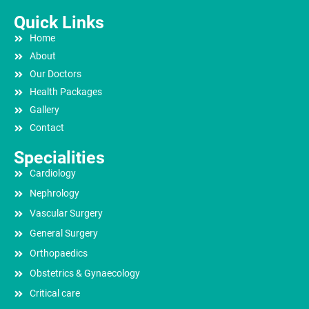
Quick Links
Home
About
Our Doctors
Health Packages
Gallery
Contact
Specialities
Cardiology
Nephrology
Vascular Surgery
General Surgery
Orthopaedics
Obstetrics & Gynaecology
Critical care