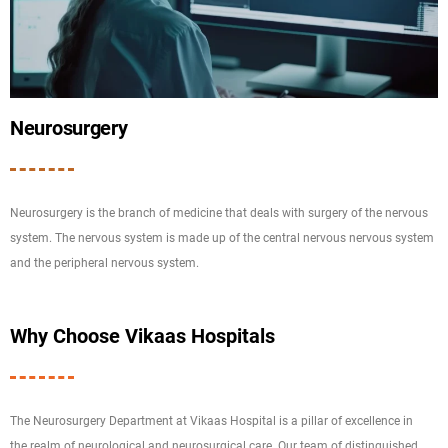
Neurosurgery
Neurosurgery is the branch of medicine that deals with surgery of the nervous
system. The nervous system is made up of the central nervous nervous system
and the peripheral nervous system.
Why Choose Vikaas Hospitals
The Neurosurgery Department at Vikaas Hospital is a pillar of excellence in
the realm of neurological and neurosurgical care. Our team of distinguished