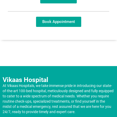
Book Appointment
Vikaas Hospital
At Vikaas Hospitals, we take immense pride in introducing our state-
of-the-art 100-bed hospital, meticulously designed and fully equipped
to cater to a wide spectrum of medical needs. Whether you require
routine check-ups, specialized treatments, or find yourself in the
midst of a medical emergency, rest assured that we are here for you
24/7, ready to provide timely and expert care.