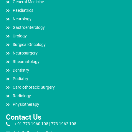
General Medicine
Paediatrics
Neurology
Gastroenterology
Urology
Surgical Oncology
Neurosurgery
Rheumatology
Dentistry
Podiatry
Cardiothoracic Surgery
Radiology
Physiotherapy
Contact Us
+ 91 773 1960 108 | 773 1962 108